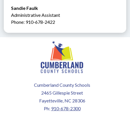
Sandie Faulk 
Administrative Assistant               
Phone: 910-678-2422
Cumberland County Schools
2465 Gillespie Street
Fayetteville, NC 28306
Ph:
910-678-2300