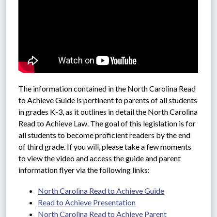
The information contained in the North Carolina Read 
to Achieve Guide is pertinent to parents of all students 
in grades K-3, as it outlines in detail the North Carolina 
Read to Achieve Law. The goal of this legislation is for 
all students to become proficient readers by the end 
of third grade. If you will, please take a few moments 
to view the video and access the guide and parent 
information flyer via the following links: 
North Carolina Read to Achieve Guide
Read to Achieve Presentation
North Carolina Read to Achieve Parent 