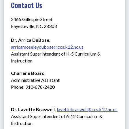
Contact Us
2465 Gillespie Street
Fayetteville, NC 28303
Dr. Arrica DuBose,  
arricamoseleydubose@ccs.k12.nc.us
Assistant Superintendent of K-5 Curriculum & 
Instruction
Charlene Board
Administrative Assistant 
Phone: 910-678-2420
Dr. Lavette Braswell, 
lavettebraswell@ccs.k12.nc.us
Assistant Superintendent of 6-12 Curriculum & 
Instruction