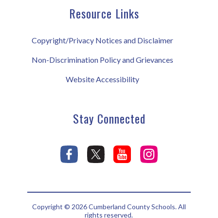
Resource Links
Copyright/Privacy Notices and Disclaimer
Non-Discrimination Policy and Grievances
Website Accessibility
Stay Connected
Copyright © 2026 Cumberland County Schools. All
rights reserved.