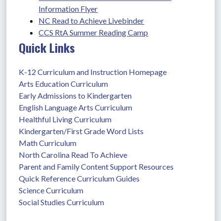
Information Flyer
NC Read to Achieve Livebinder
CCS RtA Summer Reading Camp
Quick Links
K-12 Curriculum and Instruction Homepage
Arts Education Curriculum
Early Admissions to Kindergarten
English Language Arts Curriculum
Healthful Living Curriculum
Kindergarten/First Grade Word Lists
Math Curriculum
North Carolina Read To Achieve
Parent and Family Content Support Resources
Quick Reference Curriculum Guides
Science Curriculum
Social Studies Curriculum