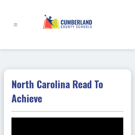
Skip
to
content
Cumberland
County
Schools
-
North Carolina Read To
Achieve