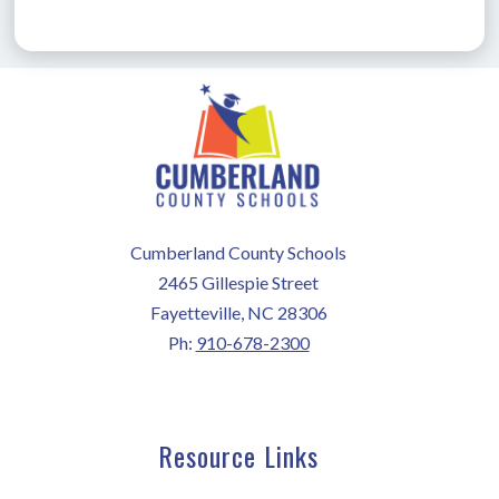
Cumberland County Schools
2465 Gillespie Street
Fayetteville, NC 28306
Ph:
910-678-2300
Resource Links