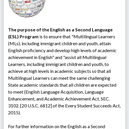
The purpose of the English as a Second Language 
(ESL) Program
 is to ensure that "Multilingual Learners 
(MLs), including immigrant children and youth, attain 
English proficiency and develop high levels of academic 
achievement in English" and "assist all Multilingual 
Learners, including immigrant children and youth, to 
achieve at high levels in academic subjects so that all 
Multilingual Learners can meet the same challenging 
State academic standards that all children are expected 
to meet (English Language Acquisition, Language 
Enhancement, and Academic Achievement Act, SEC. 
3102. [20 U.S.C. 6812] of the Every Student Succeeds Act, 
2015).
For further information on the English as a Second 