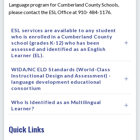
Language program for Cumberland County Schools, 
please contact the ESL Office at 910- 484-1176.
ESL services are available to any student
who is enrolled in a Cumberland County
school (grades K-12) who has been
assessed and identified as an English
Learner (EL).
WIDA/NC ELD Standards (World-Class
Instructional Design and Assessment) -
language development educational
consortium
Who Is Identified as an Multilingual
Learner?
Quick Links