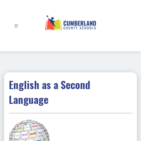
Skip
to
content
Cumberland
County
Schools
-
English as a Second
Language