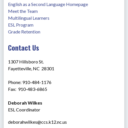
English as a Second Language Homepage
Meet the Team
Multilingual Learners
ESL Program
Grade Retention
Contact Us
1307 Hillsboro St.
Fayetteville, NC  28301
Phone: 910-484-1176
Fax:  910-483-6865 
Deborah Wilkes
ESL Coordinator
deborahwilkes@ccs.k12.nc.us