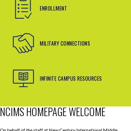
ENROLLMENT
MILITARY CONNECTIONS
INFINITE CAMPUS RESOURCES
NCIMS HOMEPAGE WELCOME
On behalf of the staff at New Century International Middle