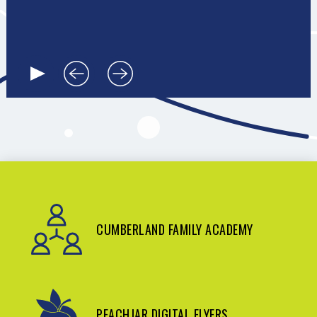
CUMBERLAND FAMILY ACADEMY
PEACHJAR DIGITAL FLYERS