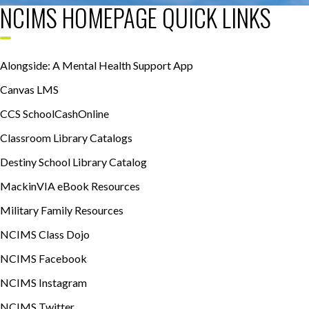
NCIMS HOMEPAGE QUICK LINKS
Alongside: A Mental Health Support App
Canvas LMS
CCS SchoolCashOnline
Classroom Library Catalogs
Destiny School Library Catalog
MackinVIA eBook Resources
Military Family Resources
NCIMS Class Dojo
NCIMS Facebook
NCIMS Instagram
NCIMS Twitter