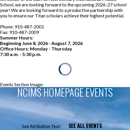
School, we are looking forward to the upcoming 2026-27 school
year! We are looking forward to a productive partnership with
you to ensure our Titan scholars achieve their highest potential.
Phone: 910-487-2001
Fax: 910-487-2009
Summer Hours:
Beginning June 8, 2026 - August 7, 2026
Office Hours: Monday - Thursday
7:30 a.m. - 5:30 p.m.
Events Section Image:
Events Section Title:
NCIMS HOMEPAGE EVENTS
SEE ALL EVENTS
See All Button Text: