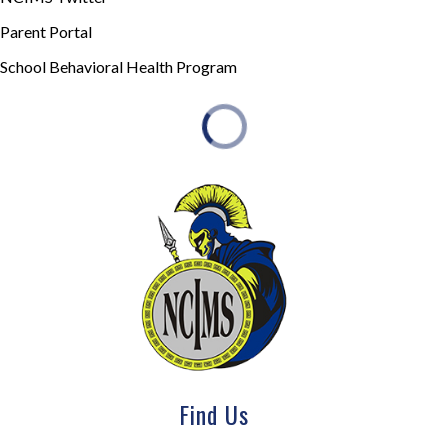
Parent Portal
School Behavioral Health Program
Find Us