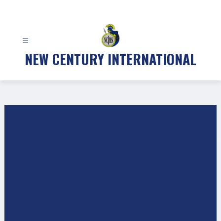
Skip
to
content
NEW CENTURY INTERNATIONAL
Gallery