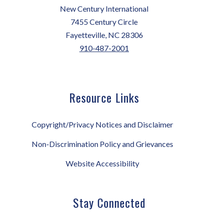
New Century International
7455 Century Circle
Fayetteville, NC 28306
910-487-2001
Resource Links
Copyright/Privacy Notices and Disclaimer
Non-Discrimination Policy and Grievances
Website Accessibility
Stay Connected