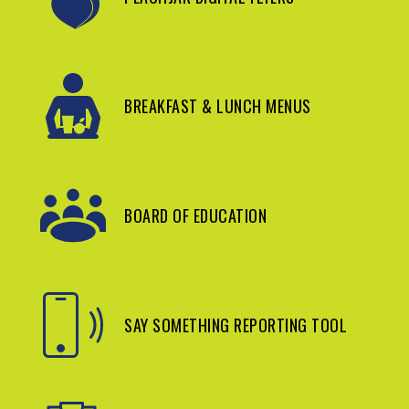
BREAKFAST & LUNCH MENUS
BOARD OF EDUCATION
SAY SOMETHING REPORTING TOOL