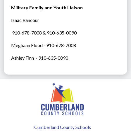
Military Family and Youth Liaison
Isaac Rancour
 910-678-7008 & 910-635-0090
Meghaan Flood - 910-678-7008
Ashley Finn  - 910-635-0090
Cumberland County Schools