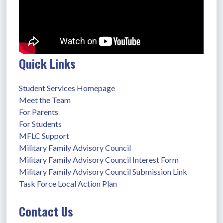
Quick Links
Student Services Homepage
Meet the Team
For Parents
For Students
MFLC Support
Military Family Advisory Council
Military Family Advisory Council Interest Form
Military Family Advisory Council Submission Link
Task Force Local Action Plan
Contact Us