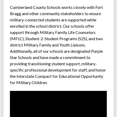
Cumberland County Schools works closely with Fort 
Bragg and other community stakeholders to ensure 
military-connected students are supported while 
enrolled in the school district. Our schools offer 
support through Military Family Life Counselors 
(MFLC), Student-2-Student Programs (S2S), and two 
district Military Family and Youth Liaisons. 
Additionally, all of our schools are designated Purple 
Star Schools and have made a commitment to 
providing transitioning student support, military-
specific professional development for staff, and honor 
the Interstate Compact for Educational Opportunity 
for Military Children.  