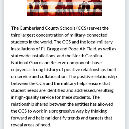
The Cumberland County Schools (CCS) serves the 
third largest concentration of military-connected 
students in the world. The CCS and the local military 
installations of Ft. Bragg and Pope Air Field, as well as 
statewide installations, and the North Carolina 
National Guard and Reserve components have 
enjoyed a strong history of positive relationships built 
on service and collaboration. The positive relationship 
between the CCS and the military helps ensure that 
student needs are identified and addressed, resulting 
in high-quality service for these students. The 
relationship shared between the entities has allowed 
the CCS to work in a progressive way by thinking 
forward and helping identify trends and targets that 
reveal areas of need.