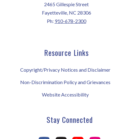
2465 Gillespie Street
Fayetteville, NC 28306
Ph:
910-678-2300
Resource Links
Copyright/Privacy Notices and Disclaimer
Non-Discrimination Policy and Grievances
Website Accessibility
Stay Connected