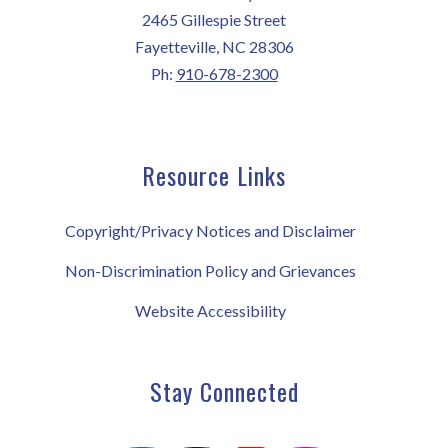
2465 Gillespie Street
Fayetteville, NC 28306
Ph:
910-678-2300
Resource Links
Copyright/Privacy Notices and Disclaimer
Non-Discrimination Policy and Grievances
Website Accessibility
Stay Connected