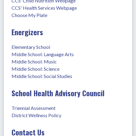
CCS' Child Nutrition Webpage
CCS' Health Services Webpage
Choose My Plate
Energizers
Elementary School
Middle School: Language Arts
Middle School: Music
Middle School: Science
Middle School: Social Studies
School Health Advisory Council
Triennial Assessment
District Wellness Policy
Contact Us