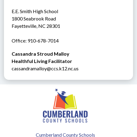
E.E. Smith High School
1800 Seabrook Road
Fayetteville, NC 28301
Office: 910-678-7014
Cassandra Stroud Malloy
Healthful Living Facilitator
cassandramalloy@ccs.k12.nc.us
Cumberland County Schools