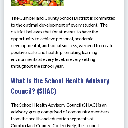
The Cumberland County School District is committed 
to the optimal development of every student.  The 
district believes that for students to have the 
opportunity to achieve personal, academic, 
developmental, and social success, we need to create 
positive, safe, and health-promoting learning 
environments at every level, in every setting, 
throughout the school year.    
What is the School Health Advisory
Council? (SHAC)
The School Health Advisory Council (SHAC) is an 
advisory group comprised of community members 
from the health and education segments of 
Cumberland County.  Collectively, the council 