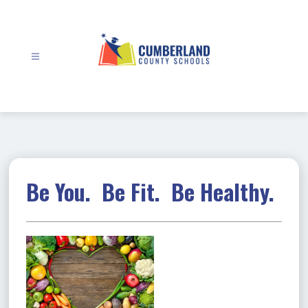
Skip
to
content
Cumberland
County
Schools
-
Be You. Be Fit. Be Healthy.