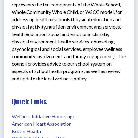
represents the ten components of the Whole School, 
Whole Community Whole Child, or WSCC model, for 
addressing health in schools (Physical education and 
physical activity, nutrition environment and services, 
health education, social and emotional climate, 
physical environment, health services, counseling, 
psychological and social services, employee wellness, 
community involvement, and family engagement).  The 
council provides advice to our school system on 
aspects of school health programs, as well as review 
and update the local wellness policy.  
Quick Links
Wellness Initiative Homepage
American Heart Association 
Better Health