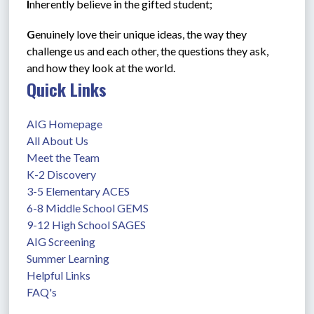
I
nherently believe in the gifted student;         
G
enuinely love their unique ideas, the way they 
challenge us and each other, the questions they ask, 
and how they look at the world.
Quick Links
AIG Homepage
All About Us
Meet the Team
K-2 Discovery
3-5 Elementary ACES
6-8 Middle School GEMS
9-12 High School SAGES
AIG Screening
Summer Learning
Helpful Links
FAQ's