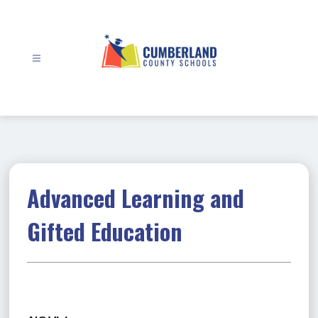
Skip
to
content
Cumberland
County
Schools
-
Advanced Learning and
Gifted Education