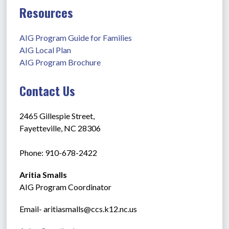
Resources
AIG Program Guide for Families
AIG Local Plan
AIG Program Brochure
Contact Us
2465 Gillespie Street,
Fayetteville, NC 28306
Phone: 910-678-2422
Aritia Smalls
AIG Program Coordinator
Email- aritiasmalls@ccs.k12.nc.us