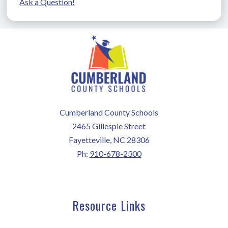
Ask a Question!
Cumberland County Schools
2465 Gillespie Street
Fayetteville, NC 28306
Ph:
910-678-2300
Resource Links