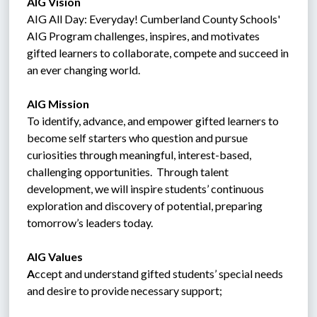
AIG Vision 
AIG All Day: Everyday! Cumberland County Schools' 
AIG Program challenges, inspires, and motivates 
gifted learners to collaborate, compete and succeed in 
an ever changing world.
AIG Mission
To identify, advance, and empower gifted learners to 
become self starters who question and pursue 
curiosities through meaningful, interest-based, 
challenging opportunities.  Through talent 
development, we will inspire students’ continuous 
exploration and discovery of potential, preparing 
tomorrow’s leaders today.
AIG Values
A
ccept and understand gifted students’ special needs 
and desire to provide necessary support;