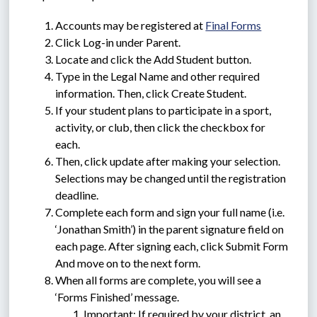
Accounts may be registered at 
Final Forms
Click Log-in under Parent.
Locate and click the Add Student button.
Type in the Legal Name and other required 
information. Then, click Create Student.
If your student plans to participate in a sport, 
activity, or club, then click the checkbox for 
each.
Then, click update after making your selection. 
Selections may be changed until the registration 
deadline.
Complete each form and sign your full name (i.e. 
‘Jonathan Smith’) in the parent signature field on 
each page. After signing each, click Submit Form 
And move on to the next form.
When all forms are complete, you will see a 
‘Forms Finished’ message.
Important: If required by your district, an 