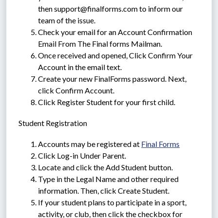
then support@finalforms.com to inform our 
team of the issue.
Check your email for an Account Confirmation 
Email From The Final forms Mailman.
Once received and opened, Click Confirm Your 
Account in the email text.
Create your new FinalForms password. Next, 
click Confirm Account.
Click Register Student for your first child.
Student Registration
Accounts may be registered at 
Final Forms
Click Log-in Under Parent.
Locate and click the Add Student button.
Type in the Legal Name and other required 
information. Then, click Create Student.
If your student plans to participate in a sport, 
activity, or club, then click the checkbox for 