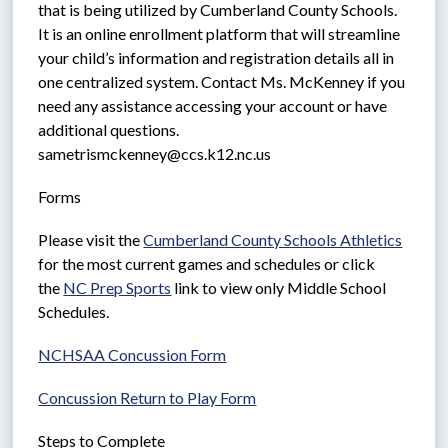
that is being utilized by Cumberland County Schools. 
It is an online enrollment platform that will streamline 
your child’s information and registration details all in 
one centralized system. Contact Ms. McKenney if you 
need any assistance accessing your account or have 
additional questions.  
sametrismckenney@ccs.k12.nc.us
Forms  
Please visit the 
Cumberland County Schools Athletics
for the most current games and schedules or click 
the 
NC Prep Sports
 link to view only Middle School 
Schedules.
NCHSAA Concussion Form
Concussion Return to Play Form
Steps to Complete  