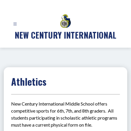
Skip
to
content
NEW CENTURY INTERNATIONAL
Athletics
New Century International Middle School offers 
competitive sports for 6th, 7th, and 8th graders.  All 
students participating in scholastic athletic programs 
must have a current physical form on file.