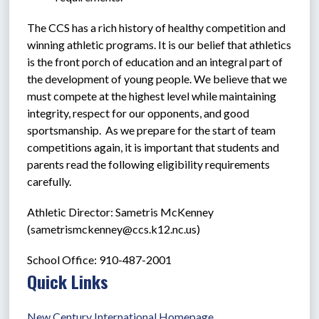
The CCS has a rich history of healthy competition and 
winning athletic programs. It is our belief that athletics 
is the front porch of education and an integral part of 
the development of young people. We believe that we 
must compete at the highest level while maintaining 
integrity, respect for our opponents, and good 
sportsmanship.  As we prepare for the start of team 
competitions again, it is important that students and 
parents read the following eligibility requirements 
carefully.
Athletic Director: Sametris McKenney 
(
sametrismckenney@ccs.k12.nc.us
)   
School Office: 910-487-2001
Quick Links
New Century International Homepage