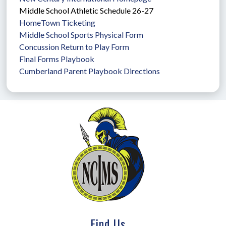
Middle School Athletic Schedule 26-27
HomeTown Ticketing
Middle School Sports Physical Form
Concussion Return to Play Form
Final Forms Playbook
Cumberland Parent Playbook Directions
Find Us