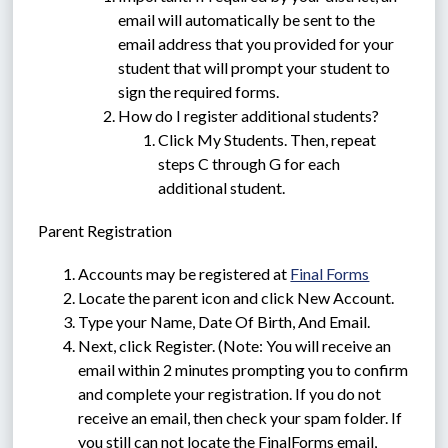
email will automatically be sent to the 
email address that you provided for your 
student that will prompt your student to 
sign the required forms.
How do I register additional students?
Click My Students. Then, repeat 
steps C through G for each 
additional student.
Parent Registration
Accounts may be registered at 
Final Forms
Locate the parent icon and click New Account.
Type your Name, Date Of Birth, And Email.
Next, click Register. (Note: You will receive an 
email within 2 minutes prompting you to confirm 
and complete your registration. If you do not 
receive an email, then check your spam folder. If 
you still can not locate the FinalForms email, 