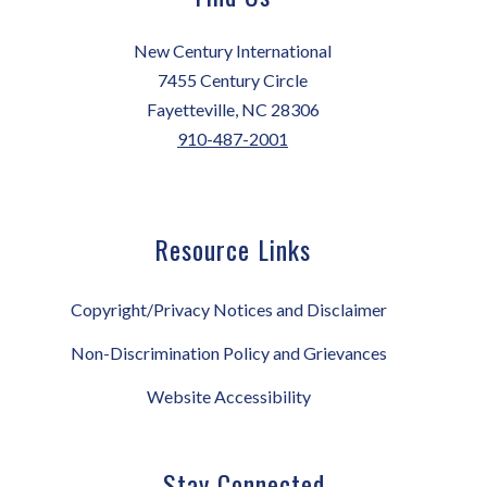
New Century International
7455 Century Circle
Fayetteville, NC 28306
910-487-2001
Resource Links
Copyright/Privacy Notices and Disclaimer
Non-Discrimination Policy and Grievances
Website Accessibility
Stay Connected