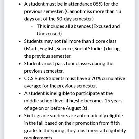
A student must be in attendance 85% for the 
previous semester. (Cannot miss more than 13 
days out of the 90-day semester)
This includes all absences (Excused and 
Unexcused)
Students may not fail more than 1 core class 
(Math, English, Science, Social Studies) during 
the previous semester.
Students must pass four classes during the 
previous semester. 
CCS Rule: Students must have a 70% cumulative 
average for the previous semester. 
A student is ineligible to participate at the 
middle school level if he/she becomes 15 years 
of age on or before August 31.
Sixth-grade students are automatically eligible 
in the fall based on their promotion from fifth 
grade. In the spring, they must meet all eligibility 
requirements. 