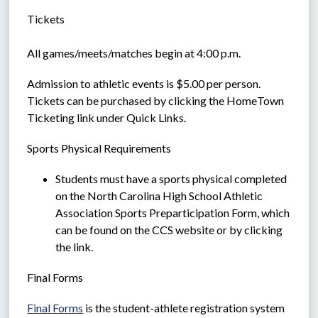
Tickets
All games/meets/matches begin at 4:00 p.m.  
Admission to athletic events is $5.00 per person.  
Tickets can be purchased by clicking the HomeTown 
Ticketing link under Quick Links.
Sports Physical Requirements
Students must have a sports physical completed 
on the North Carolina High School Athletic 
Association Sports Preparticipation Form, which 
can be found on the CCS website or by clicking 
the link.
Final Forms 
Final Forms
 is the student-athlete registration system 