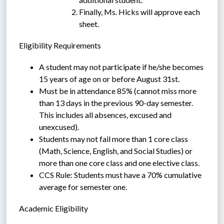
Finally, Ms. Hicks will approve each 
sheet.
Eligibility Requirements
A student may not participate if he/she becomes 
15 years of age on or before August 31st.
Must be in attendance 85% (cannot miss more 
than 13 days in the previous 90-day semester.  
This includes all absences, excused and 
unexcused).
Students may not fail more than 1 core class 
(Math, Science, English, and Social Studies) or 
more than one core class and one elective class.
CCS Rule: Students must have a 70% cumulative 
average for semester one. 
Academic Eligibility  