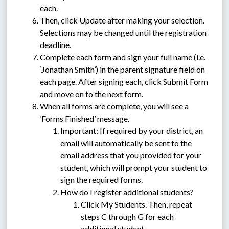
each.
Then, click Update after making your selection. 
Selections may be changed until the registration 
deadline.
Complete each form and sign your full name (i.e. 
‘Jonathan Smith’) in the parent signature field on 
each page. After signing each, click Submit Form 
and move on to the next form.
When all forms are complete, you will see a 
‘Forms Finished’ message.
Important: If required by your district, an 
email will automatically be sent to the 
email address that you provided for your 
student, which will prompt your student to 
sign the required forms.
How do I register additional students?
Click My Students. Then, repeat 
steps C through G for each 
additional student.